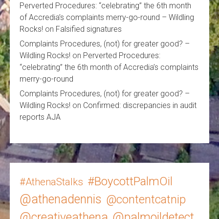
Perverted Procedures: “celebrating” the 6th month
of Accredia’s complaints merry-go-round – Wildling
Rocks!
on
Falsified signatures
Complaints Procedures, (not) for greater good? –
Wildling Rocks!
on
Perverted Procedures:
“celebrating” the 6th month of Accredia’s complaints
merry-go-round
Complaints Procedures, (not) for greater good? –
Wildling Rocks!
on
Confirmed: discrepancies in audit
reports AJA
#BoycottPalmOil
#AthenaStalks
@athenadennis
@contentcatnip
@creativeathena
@palmoildetect