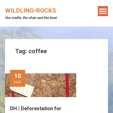
Skip
to
WILDLING•ROCKS
content
the cradle, the chair and the boat
Tag:
coffee
10
MAR
DH | Deforestation for