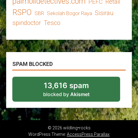
palmoildetectives.com
Retail
PEFC
RSPO
Sisirau
SBR
Sekolah Bogor Raya
spindoctor
Tesco
SPAM BLOCKED
13,616 spam
blocked by
Akismet
© 2026 wildling•rocks
WordPress Theme:
AccessPress Parallax