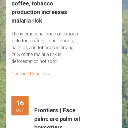
coffee, tobacco
production increases
malaria risk
The international trade of exports
including coffee, timber, cocoa,
palm oil, and tobacco is driving
20% of the malaria risk in
deforestation hot spot
Continue Reading
→
16
Frontiers | Face
OCT
palm: are palm oil
boycotters