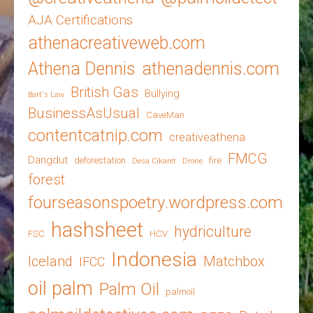
AJA Certifications
athenacreativeweb.com
Athena Dennis
athenadennis.com
British Gas
Bullying
Bart's Law
BusinessAsUsual
CaveMan
contentcatnip.com
creativeathena
FMCG
Dangdut
deforestation
fire
Desa Cikaret
Drone
forest
fourseasonspoetry.wordpress.com
hashsheet
hydriculture
FSC
HCV
Indonesia
Iceland
Matchbox
IFCC
oil palm
Palm Oil
palmoil