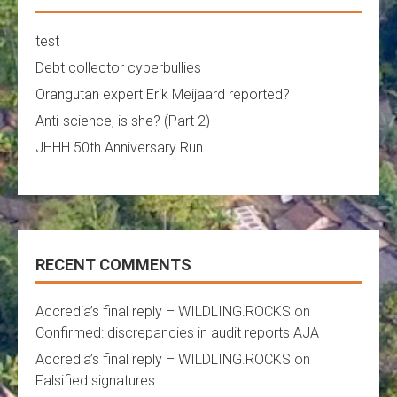
test
Debt collector cyberbullies
Orangutan expert Erik Meijaard reported?
Anti-science, is she? (Part 2)
JHHH 50th Anniversary Run
RECENT COMMENTS
Accredia’s final reply – WILDLING.ROCKS
on
Confirmed: discrepancies in audit reports AJA
Accredia’s final reply – WILDLING.ROCKS
on
Falsified signatures