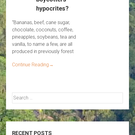
hypocrites?
“Bananas, beef, cane sugar,
chocolate, coconuts, coffee,
pineapples, soybeans, tea and
vanilla, to name a few, are all
produced in previously forest
Continue Reading
→
Search
for:
RECENT POSTS