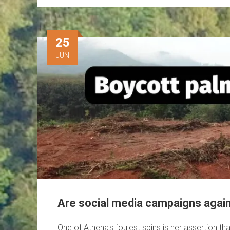
25
JUN
Are social media campaigns agains
One of Athena's foulest spins is her assertion th