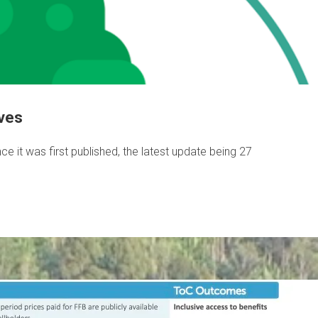
ives
e it was first published, the latest update being 27