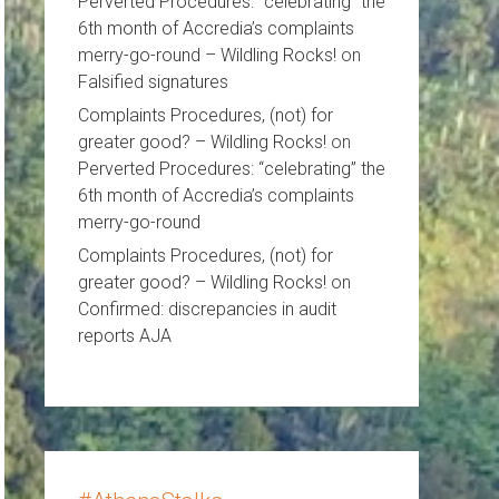
Perverted Procedures: “celebrating” the
6th month of Accredia’s complaints
merry-go-round – Wildling Rocks!
on
Falsified signatures
Complaints Procedures, (not) for
greater good? – Wildling Rocks!
on
Perverted Procedures: “celebrating” the
6th month of Accredia’s complaints
merry-go-round
Complaints Procedures, (not) for
greater good? – Wildling Rocks!
on
Confirmed: discrepancies in audit
reports AJA