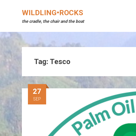
Skip
to
WILDLING•ROCKS
content
the cradle, the chair and the boat
Tag:
Tesco
27
SEP