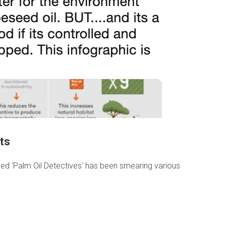
ts
ed 'Palm Oil Detectives' has been smearing various