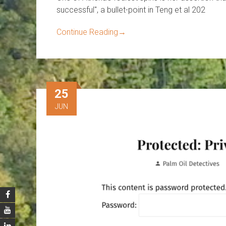
successful", a bullet-point in Teng et al 202
Continue Reading
→
25
JUN