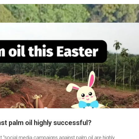
t palm oil highly successful?
at "social media campaigns against palm oil are highly