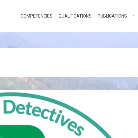
COMPETENCIES
QUALIFICATIONS
PUBLICATIONS
•