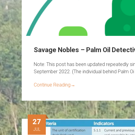
Savage Nobles – Palm Oil Detect
Note: This post has been updated repeatedly sinc
September 2022. (The individual behind Palm Oi
Continue Reading
→
27
JUL