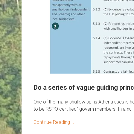
Do a series of vague guiding pr
One of the many shallow spins Athena uses is he
to be RSPO certified" govern members. In a nu
Continue Reading
→