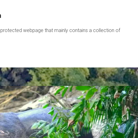
m
protected webpage that mainly contains a collection of