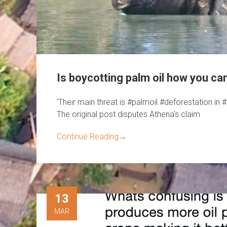
Is boycotting palm oil how you ca
'Their main threat is #palmoil #deforestation i
The original post disputes Athena's claim
Continue Reading
→
13
MAR