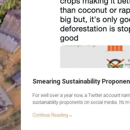
Smearing Sustainability Proponen
For well over a year now, a Twitter account nam
sustainability proponents on social media. Its m
Continue Reading
→