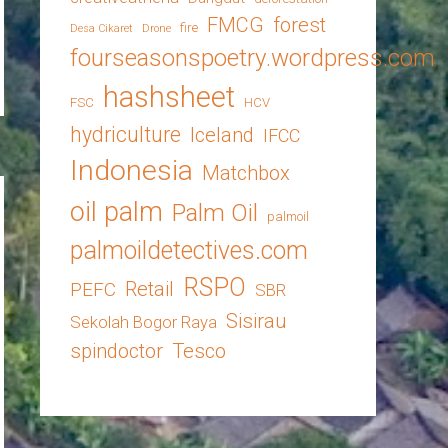
FMCG
forest
fire
Desa Cikaret
Drone
fourseasonspoetry.wordpress.com
hashsheet
FSC
HCV
hydriculture
Iceland
IFCC
Indonesia
Matchbox
oil palm
Palm Oil
palmoil
palmoildetectives.com
RSPO
Retail
PEFC
SBR
Sisirau
Sekolah Bogor Raya
spindoctor
Tesco