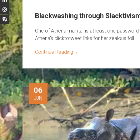
Blackwashing through Slacktivis
One of Athena maintains at least one password-
Athena's clicktotweet links for her zealous foll
Continue Reading
→
06
JUN