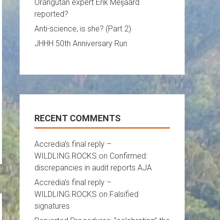
Orangutan expert Erik Meijaard
reported?
Anti-science, is she? (Part 2)
JHHH 50th Anniversary Run
RECENT COMMENTS
Accredia’s final reply –
WILDLING.ROCKS
on
Confirmed:
discrepancies in audit reports AJA
Accredia’s final reply –
WILDLING.ROCKS
on
Falsified
signatures