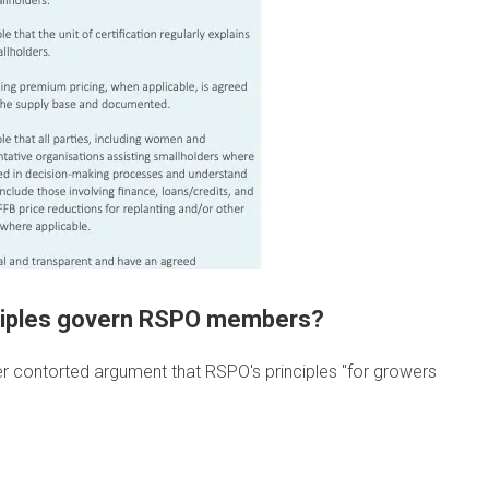
inciples govern RSPO members?
r contorted argument that RSPO's principles "for growers