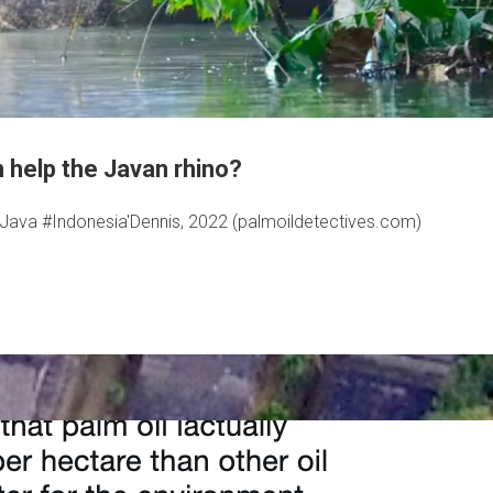
n help the Javan rhino?
n #Java #Indonesia'Dennis, 2022 (palmoildetectives.com)