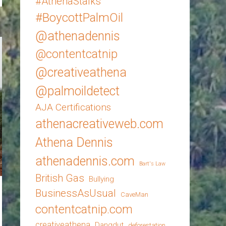
#AthenaStalks
#BoycottPalmOil
@athenadennis
@contentcatnip
@creativeathena
@palmoildetect
AJA Certifications
athenacreativeweb.com
Athena Dennis
athenadennis.com
Bart's Law
British Gas
Bullying
BusinessAsUsual
CaveMan
contentcatnip.com
creativeathena
Dangdut
deforestation