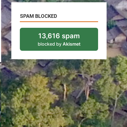
SPAM BLOCKED
13,616 spam
blocked by
Akismet