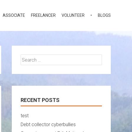
ASSOCIATE
FREELANCER
VOLUNTEER
•
BLOGS
Search
for:
RECENT POSTS
test
Debt collector cyberbullies