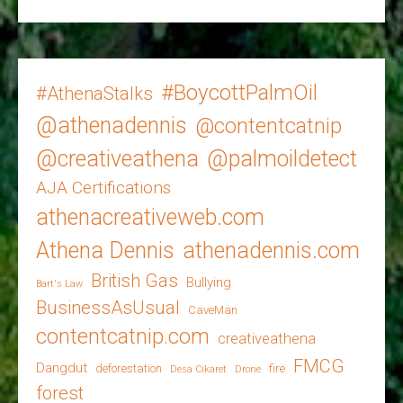
#BoycottPalmOil
#AthenaStalks
@athenadennis
@contentcatnip
@creativeathena
@palmoildetect
AJA Certifications
athenacreativeweb.com
Athena Dennis
athenadennis.com
British Gas
Bullying
Bart's Law
BusinessAsUsual
CaveMan
contentcatnip.com
creativeathena
FMCG
Dangdut
deforestation
fire
Desa Cikaret
Drone
forest