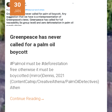
30
JAN
Greenpeace has never
called for a palm oil
boycott
#Palmoil must be #deforestation
free otherwise it must be
boycotted (mirror)Dennis, 2021
(ContentCatnip/CreativeAthena/PalmOilDetectives)
Athen
Continue Reading
→