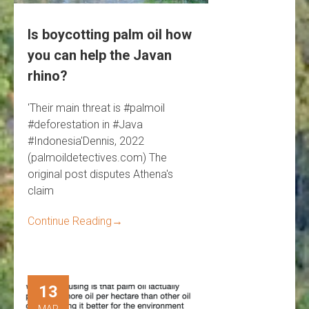
Is boycotting palm oil how
you can help the Javan
rhino?
'Their main threat is #palmoil
#deforestation in #Java
#Indonesia'Dennis, 2022
(palmoildetectives.com) The
original post disputes Athena's
claim
Continue Reading
→
13
MAR