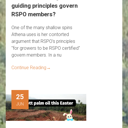
guiding principles govern
RSPO members?
One of the many shallow spins
Athena uses is her contorted
argument that RSPO's principles
"for growers to be RSPO certified"
govern members. In a nu
Continue Reading
→
25
JUN