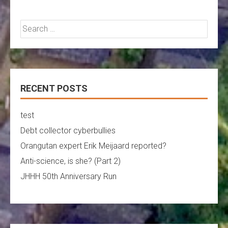
Search
for:
RECENT POSTS
test
Debt collector cyberbullies
Orangutan expert Erik Meijaard reported?
Anti-science, is she? (Part 2)
JHHH 50th Anniversary Run