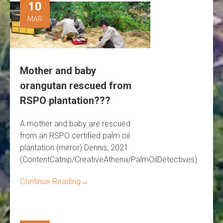
10
MAR
Mother and baby
orangutan rescued from
RSPO plantation???
A mother and baby are rescued
from an RSPO certified palm oil
plantation (mirror) Dennis, 2021
(ContentCatnip/CreativeAthena/PalmOilDetectives)
Continue Reading
→