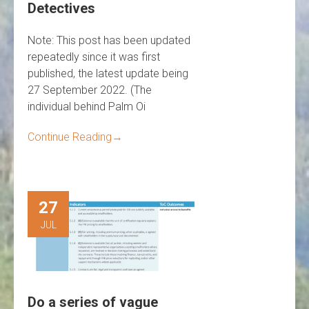
Detectives
Note: This post has been updated
repeatedly since it was first
published, the latest update being
27 September 2022. (The
individual behind Palm Oi
Continue Reading
→
27
JUL
Do a series of vague