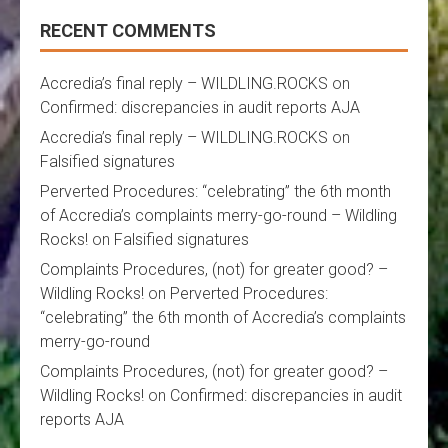
RECENT COMMENTS
Accredia’s final reply – WILDLING.ROCKS
on
Confirmed: discrepancies in audit reports AJA
Accredia’s final reply – WILDLING.ROCKS
on
Falsified signatures
Perverted Procedures: “celebrating” the 6th month
of Accredia’s complaints merry-go-round – Wildling
Rocks!
on
Falsified signatures
Complaints Procedures, (not) for greater good? –
Wildling Rocks!
on
Perverted Procedures:
“celebrating” the 6th month of Accredia’s complaints
merry-go-round
Complaints Procedures, (not) for greater good? –
Wildling Rocks!
on
Confirmed: discrepancies in audit
reports AJA