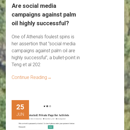
Are social media
campaigns against palm
oil highly successful?
One of Athena's foulest spins is
her assertion that "social media
campaigns against palm oil are
highly successful", a bullet-point in
Teng et al 202
Continue Reading
→
25
JUN