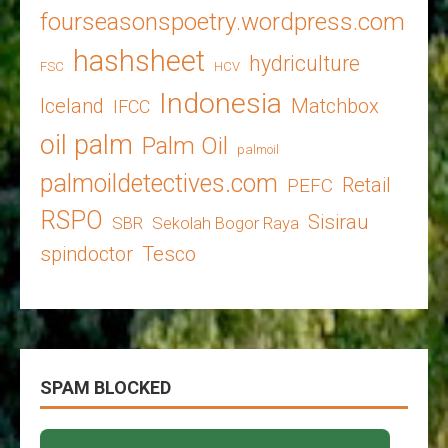
fourseasonspoetry.wordpress.com
hashsheet
hydriculture
FSC
HCV
Indonesia
Iceland
Matchbox
IFCC
oil palm
Palm Oil
palmoil
palmoildetectives.com
Retail
PEFC
RSPO
Sisirau
SBR
Sekolah Bogor Raya
spindoctor
Tesco
SPAM BLOCKED