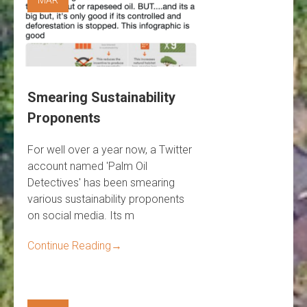
Smearing Sustainability
Proponents
For well over a year now, a Twitter
account named 'Palm Oil
Detectives' has been smearing
various sustainability proponents
on social media. Its m
Continue Reading
→