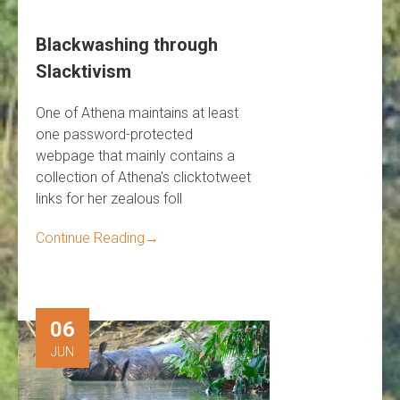
Blackwashing through
Slacktivism
One of Athena maintains at least
one password-protected
webpage that mainly contains a
collection of Athena's clicktotweet
links for her zealous foll
Continue Reading
→
06
JUN