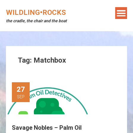
Skip
to
WILDLING•ROCKS
content
the cradle, the chair and the boat
Tag:
Matchbox
27
SEP
Savage Nobles – Palm Oil