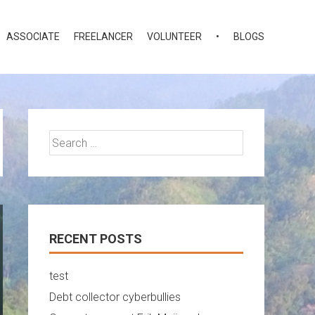
ASSOCIATE
FREELANCER
VOLUNTEER
•
BLOGS
Search
for:
RECENT POSTS
test
Debt collector cyberbullies