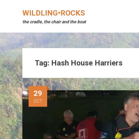
Skip
to
WILDLING•ROCKS
content
the cradle, the chair and the boat
Tag:
Hash House Harriers
29
OCT