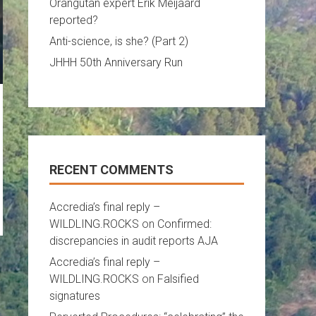
Orangutan expert Erik Meijaard
reported?
Anti-science, is she? (Part 2)
JHHH 50th Anniversary Run
RECENT COMMENTS
Accredia’s final reply –
WILDLING.ROCKS
on
Confirmed:
discrepancies in audit reports AJA
Accredia’s final reply –
WILDLING.ROCKS
on
Falsified
signatures