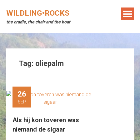
Skip
to
WILDLING•ROCKS
content
the cradle, the chair and the boat
Tag:
oliepalm
26
SEP
Als hij kon toveren was
niemand de sigaar