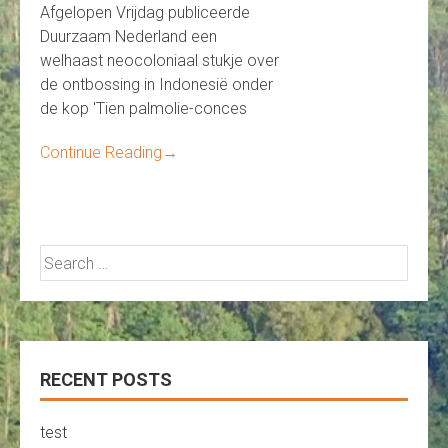
Afgelopen Vrijdag publiceerde
Duurzaam Nederland een
welhaast neocoloniaal stukje over
de ontbossing in Indonesië onder
de kop 'Tien palmolie-conces
Continue Reading
→
Search
for:
RECENT POSTS
test