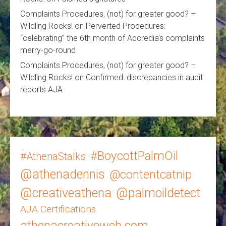
Complaints Procedures, (not) for greater good? –
Wildling Rocks!
on
Perverted Procedures:
“celebrating” the 6th month of Accredia’s complaints
merry-go-round
Complaints Procedures, (not) for greater good? –
Wildling Rocks!
on
Confirmed: discrepancies in audit
reports AJA
#BoycottPalmOil
#AthenaStalks
@athenadennis
@contentcatnip
@creativeathena
@palmoildetect
AJA Certifications
athenacreativeweb.com