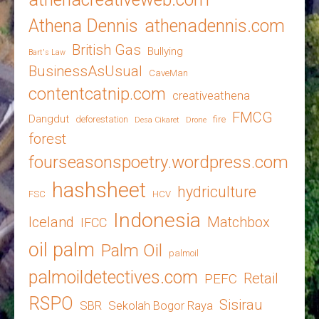
Athena Dennis
athenadennis.com
British Gas
Bullying
Bart's Law
BusinessAsUsual
CaveMan
contentcatnip.com
creativeathena
FMCG
Dangdut
deforestation
fire
Desa Cikaret
Drone
forest
fourseasonspoetry.wordpress.com
hashsheet
hydriculture
FSC
HCV
Indonesia
Iceland
Matchbox
IFCC
oil palm
Palm Oil
palmoil
palmoildetectives.com
Retail
PEFC
RSPO
Sisirau
SBR
Sekolah Bogor Raya