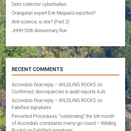
Debt collector cyberbullies
Orangutan expert Erik Meijaard reported?
Anti-science, is she? (Part 2)
JHHH 50th Anniversary Run
RECENT COMMENTS
Accredia’s final reply – WILDLING.ROCKS
on
Confirmed: discrepancies in audit reports AJA
Accredia’s final reply – WILDLING.ROCKS
on
Falsified signatures
Perverted Procedures: “celebrating” the 6th month
of Accredia’s complaints merry-go-round – Wildling
Rocks!
on
Falsified signatures