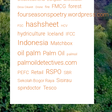
FMCG
forest
fire
Desa Cikaret
Drone
fourseasonspoetry.wordpress.com
hashsheet
FSC
HCV
hydriculture
Iceland
IFCC
Indonesia
Matchbox
oil palm
Palm Oil
palmoil
palmoildetectives.com
RSPO
Retail
PEFC
SBR
Sisirau
Sekolah Bogor Raya
spindoctor
Tesco