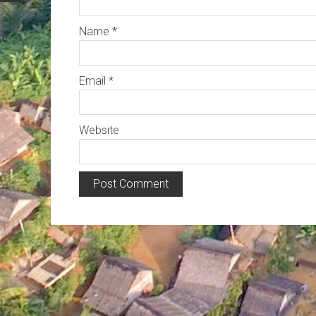
Name
*
Email
*
Website