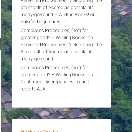
Perverted Procedures: “celebrating” the
6th month of Accredia’s complaints
merry-go-round – Wildling Rocks!
on
Falsified signatures
Complaints Procedures, (not) for
greater good? – Wildling Rocks!
on
Perverted Procedures: “celebrating” the
6th month of Accredia’s complaints
merry-go-round
Complaints Procedures, (not) for
greater good? – Wildling Rocks!
on
Confirmed: discrepancies in audit
reports AJA