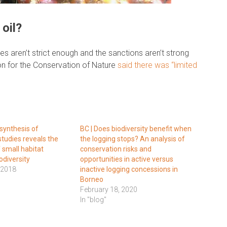
oil?
es aren’t strict enough and the sanctions aren’t strong
ion for the Conservation of Nature
said there was “limited
synthesis of
BC | Does biodiversity benefit when
studies reveals the
the logging stops? An analysis of
 small habitat
conservation risks and
odiversity
opportunities in active versus
 2018
inactive logging concessions in
Borneo
February 18, 2020
In "blog"