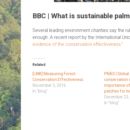
BBC | What is sustainable palm 
Several leading environment charities say the rul
enough. A recent report by the International Un
evidence of the conservation effectiveness.”
Related
[LINK] Measuring Forest
PNAS | Global 
Conservation Effectiveness
conservation 
November 3, 2016
importance of
In "blog"
patches for bi
December 23,
In "blog"