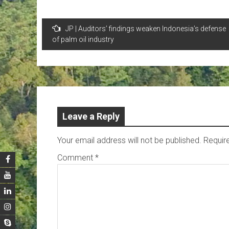
Post
JP | Auditors’ findings weaken Indonesia’s defense
navigation
of palm oil industry
Leave a Reply
Your email address will not be published.
Requir
Comment
*