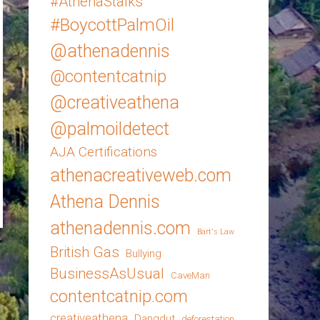
#AthenaStalks
#BoycottPalmOil
@athenadennis
@contentcatnip
@creativeathena
@palmoildetect
AJA Certifications
athenacreativeweb.com
Athena Dennis
athenadennis.com
Bart's Law
British Gas
Bullying
BusinessAsUsual
CaveMan
contentcatnip.com
creativeathena
Dangdut
deforestation