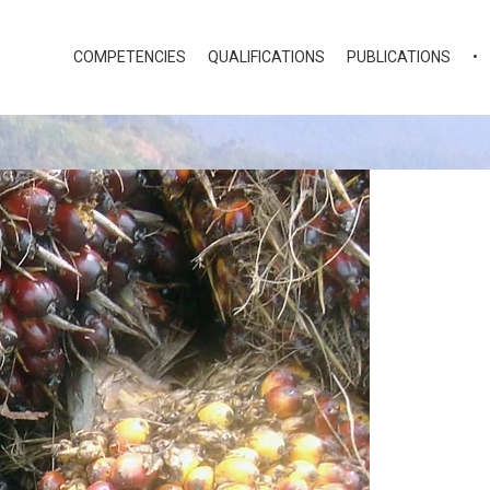
COMPETENCIES
QUALIFICATIONS
PUBLICATIONS
•