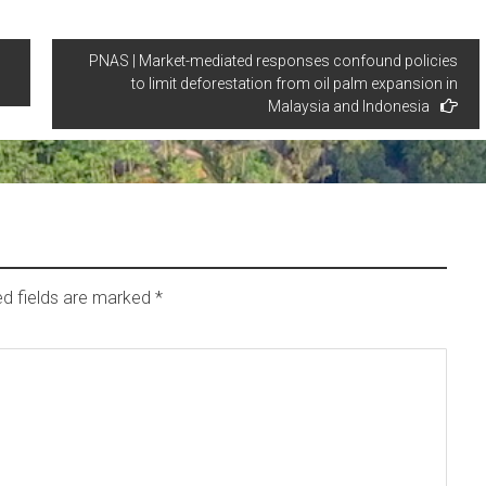
PNAS | Market-mediated responses confound policies
to limit deforestation from oil palm expansion in
Malaysia and Indonesia
ed fields are marked
*