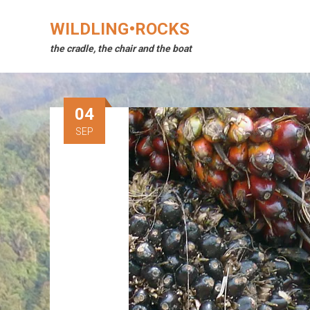
Skip
to
WILDLING•ROCKS
content
the cradle, the chair and the boat
04
SEP