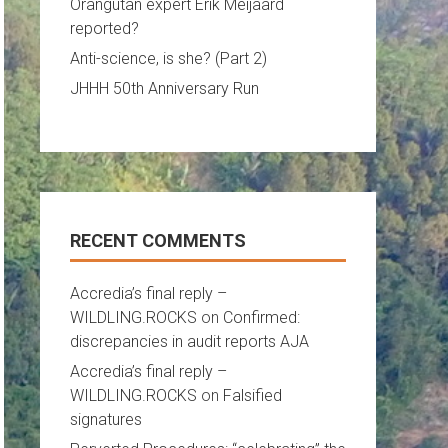
Orangutan expert Erik Meijaard
reported?
Anti-science, is she? (Part 2)
JHHH 50th Anniversary Run
RECENT COMMENTS
Accredia’s final reply –
WILDLING.ROCKS
on
Confirmed:
discrepancies in audit reports AJA
Accredia’s final reply –
WILDLING.ROCKS
on
Falsified
signatures