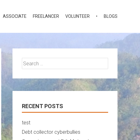
ASSOCIATE
FREELANCER
VOLUNTEER
•
BLOGS
Search
for:
RECENT POSTS
test
Debt collector cyberbullies