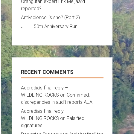
Orangutan expert Erik Meijaard
reported?
Anti-science, is she? (Part 2)
JHHH 50th Anniversary Run
RECENT COMMENTS
Accredia’s final reply –
WILDLING.ROCKS
on
Confirmed:
discrepancies in audit reports AJA
Accredia’s final reply –
WILDLING.ROCKS
on
Falsified
signatures