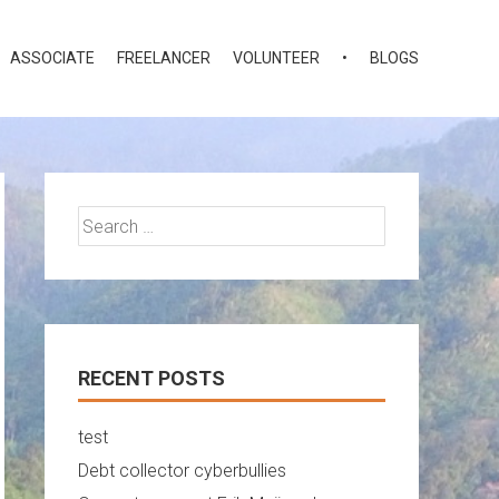
ASSOCIATE
FREELANCER
VOLUNTEER
•
BLOGS
Search
for:
RECENT POSTS
test
Debt collector cyberbullies