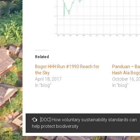
Related
Bogor HHH Run #1993 Reach for
Panduan – B
the Sky
Hash Ala Bog
April 18, 2017
October 16, 2
In "blog"
In "blog"
Post
[DOC] How voluntary sustainability standards can
navigation
help protect biodiversity