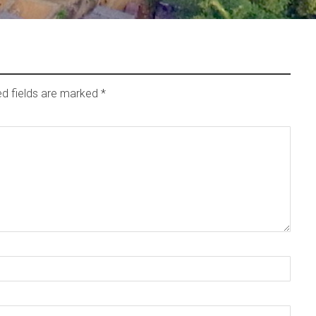
ed fields are marked
*