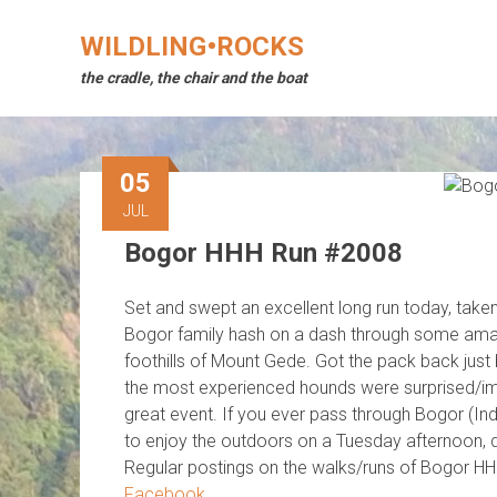
Skip
to
WILDLING•ROCKS
content
the cradle, the chair and the boat
05
JUL
Bogor HHH Run #2008
Set and swept an excellent long run today, take
Bogor family hash on a dash through some amaz
foothills of Mount Gede. Got the pack back just
the most experienced hounds were surprised/impr
great event. If you ever pass through Bogor (I
to enjoy the outdoors on a Tuesday afternoon, do
Regular postings on the walks/runs of Bogor H
Facebook
.