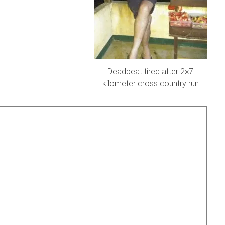
Deadbeat tired after 2×7
kilometer cross country run