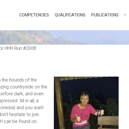
COMPETENCIES
QUALIFICATIONS
PUBLICATIONS
•
n the hounds of the
ing countryside on the
 before dark, and even
essed. All in all, a
ndonesia) and you want
n’t hesitate to join.
HH can be found on