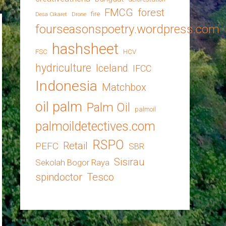
FMCG
forest
fire
Desa Cikaret
Drone
fourseasonspoetry.wordpress.com
hashsheet
FSC
HCV
hydriculture
Iceland
IFCC
Indonesia
Matchbox
oil palm
Palm Oil
palmoil
palmoildetectives.com
RSPO
Retail
PEFC
SBR
Sisirau
Sekolah Bogor Raya
spindoctor
Tesco