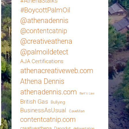
#AthenaStalks
#BoycottPalmOil
@athenadennis
@contentcatnip
@creativeathena
@palmoildetect
AJA Certifications
athenacreativeweb.com
Athena Dennis
athenadennis.com
Bart's Law
British Gas
Bullying
BusinessAsUsual
CaveMan
contentcatnip.com
creativeathena
Dangdut
deforestation