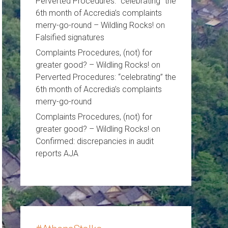
Perverted Procedures: “celebrating” the
6th month of Accredia’s complaints
merry-go-round – Wildling Rocks!
on
Falsified signatures
Complaints Procedures, (not) for
greater good? – Wildling Rocks!
on
Perverted Procedures: “celebrating” the
6th month of Accredia’s complaints
merry-go-round
Complaints Procedures, (not) for
greater good? – Wildling Rocks!
on
Confirmed: discrepancies in audit
reports AJA