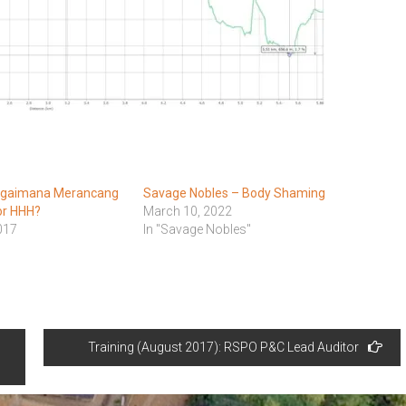
agaimana Merancang
Savage Nobles – Body Shaming
or HHH?
March 10, 2022
017
In "Savage Nobles"
Training (August 2017): RSPO P&C Lead Auditor