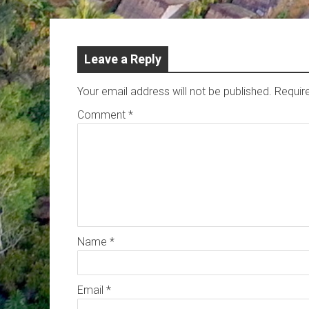
Leave a Reply
Your email address will not be published.
Requir
Comment
*
Name
*
Email
*