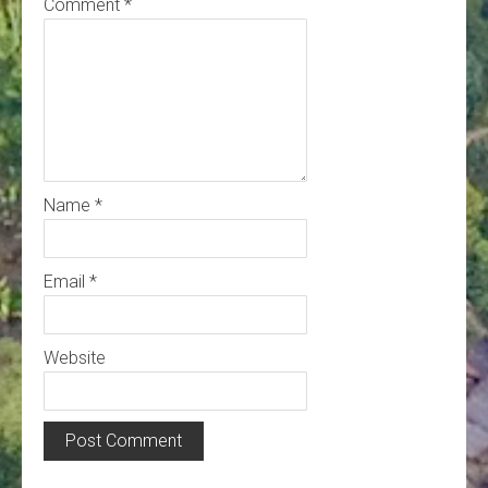
Comment
*
Name
*
Email
*
Website