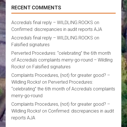
RECENT COMMENTS
Accredia’s final reply – WILDLING.ROCKS
on
Confirmed: discrepancies in audit reports AJA
Accredia’s final reply – WILDLING.ROCKS
on
Falsified signatures
Perverted Procedures: “celebrating” the 6th month
of Accredia’s complaints merry-go-round – Wildling
Rocks!
on
Falsified signatures
Complaints Procedures, (not) for greater good? –
Wildling Rocks!
on
Perverted Procedures:
“celebrating” the 6th month of Accredia’s complaints
merry-go-round
Complaints Procedures, (not) for greater good? –
Wildling Rocks!
on
Confirmed: discrepancies in audit
reports AJA