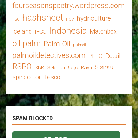
fourseasonspoetry.wordpress.com
hashsheet
hydriculture
FSC
HCV
Indonesia
Iceland
Matchbox
IFCC
oil palm
Palm Oil
palmoil
palmoildetectives.com
Retail
PEFC
RSPO
Sisirau
SBR
Sekolah Bogor Raya
spindoctor
Tesco
SPAM BLOCKED