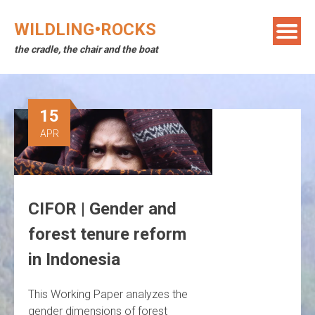
Skip
to
WILDLING•ROCKS
content
the cradle, the chair and the boat
15
APR
CIFOR | Gender and
forest tenure reform
in Indonesia
This Working Paper analyzes the
gender dimensions of forest