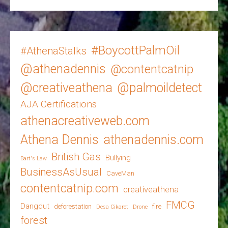
#BoycottPalmOil
#AthenaStalks
@athenadennis
@contentcatnip
@creativeathena
@palmoildetect
AJA Certifications
athenacreativeweb.com
Athena Dennis
athenadennis.com
British Gas
Bullying
Bart's Law
BusinessAsUsual
CaveMan
contentcatnip.com
creativeathena
FMCG
Dangdut
deforestation
fire
Desa Cikaret
Drone
forest