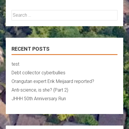
Search
for:
RECENT POSTS
test
Debt collector cyberbullies
Orangutan expert Erik Meijaard reported?
Anti-science, is she? (Part 2)
JHHH 50th Anniversary Run