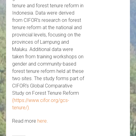
tenure and forest tenure reform in
Indonesia. Data were derived
from CIFOR’s research on forest
tenure reform at the national and
provincial levels, focusing on the
provinces of Lampung and
Maluku. Additional data were
taken from training workshops on
gender and community-based
forest tenure reform held at these
two sites. The study forms part of
CIFOR’s Global Comparative
Study on Forest Tenure Reform
(https://www.cifor.org/gcs-
tenure/).
Read more
here
.