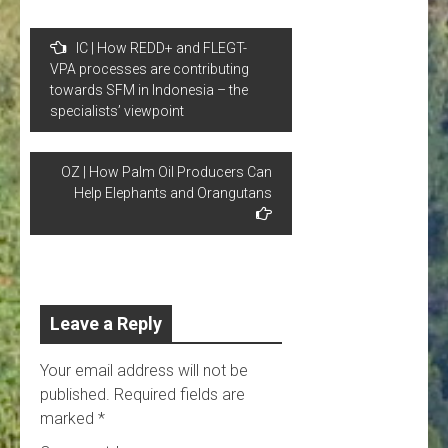
Post
IC | How REDD+ and FLEGT-
navigation
VPA processes are contributing
towards SFM in Indonesia – the
specialists’ viewpoint
OZ | How Palm Oil Producers Can
Help Elephants and Orangutans
Leave a Reply
Your email address will not be
published.
Required fields are
marked
*