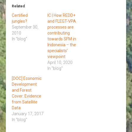
Related
Certified
IC | How REDD+
jungles?
and FLEGT-VPA
September 30,
processes are
2010
contributing
In "blog"
towards SFM in
Indonesia – the
specialists’
viewpoint
April 10, 2020
In "blog"
[DOC] Economic
Development
and Forest
Cover: Evidence
from Satellite
Data
January 17, 2017
In "blog"