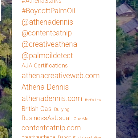
#AthenaStalks
#BoycottPalmOil
@athenadennis
@contentcatnip
@creativeathena
@palmoildetect
AJA Certifications
athenacreativeweb.com
Athena Dennis
athenadennis.com
Bart's Law
British Gas
Bullying
BusinessAsUsual
CaveMan
contentcatnip.com
creativeathena
Dangdut
deforestation