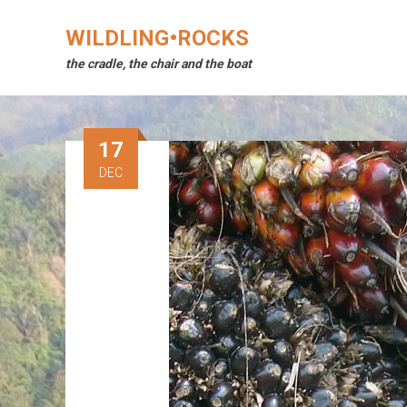
Skip
to
WILDLING•ROCKS
content
the cradle, the chair and the boat
17
DEC