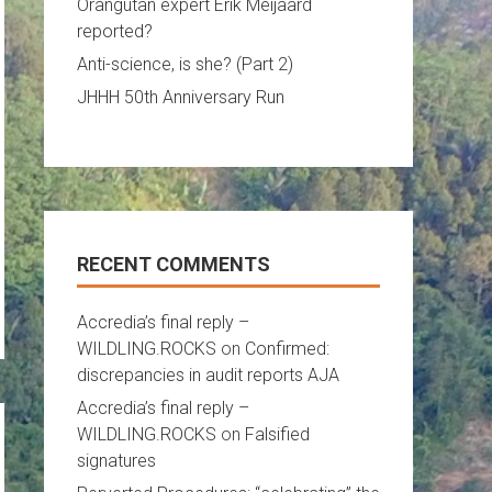
Orangutan expert Erik Meijaard
reported?
Anti-science, is she? (Part 2)
JHHH 50th Anniversary Run
RECENT COMMENTS
Accredia’s final reply –
WILDLING.ROCKS
on
Confirmed:
discrepancies in audit reports AJA
Accredia’s final reply –
WILDLING.ROCKS
on
Falsified
signatures