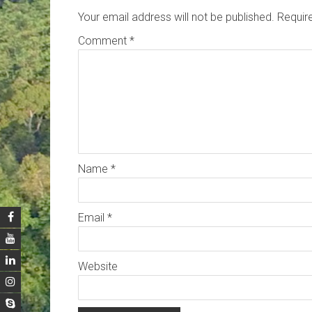
Your email address will not be published.
Requir
Comment
*
Name
*
Email
*
Website