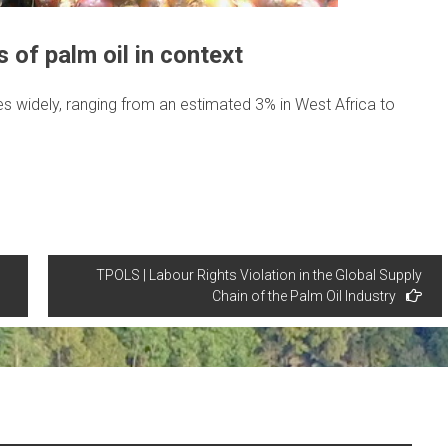
 of palm oil in context
ies widely, ranging from an estimated 3% in West Africa to
TPOLS | Labour Rights Violation in the Global Supply
Chain of the Palm Oil Industry