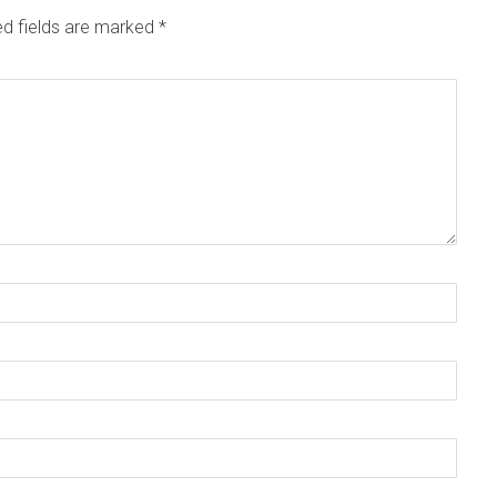
ed fields are marked
*