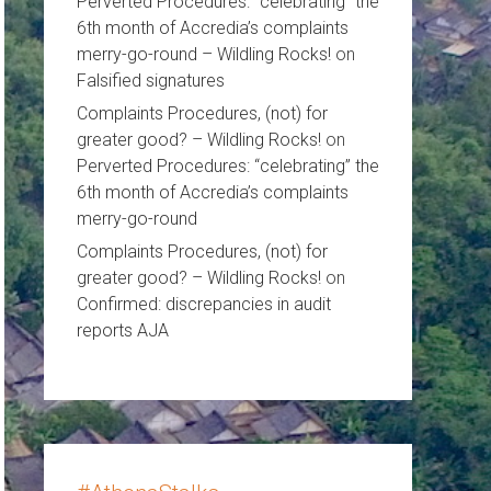
Perverted Procedures: “celebrating” the
6th month of Accredia’s complaints
merry-go-round – Wildling Rocks!
on
Falsified signatures
Complaints Procedures, (not) for
greater good? – Wildling Rocks!
on
Perverted Procedures: “celebrating” the
6th month of Accredia’s complaints
merry-go-round
Complaints Procedures, (not) for
greater good? – Wildling Rocks!
on
Confirmed: discrepancies in audit
reports AJA