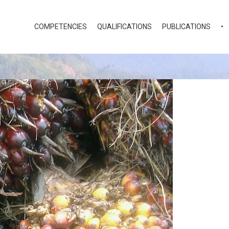
COMPETENCIES
QUALIFICATIONS
PUBLICATIONS
•