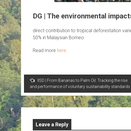
DG | The environmental impacts
direct contribution to tropical deforestation var
50% in Malaysian Borneo
Read more
here
.
Post
IISD | From Bananas to Palm Oil: Tracking the rise
navigation
and performance of voluntary sustainability standards
Leave a Reply