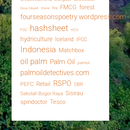
FMCG
forest
fire
Desa Cikaret
Drone
fourseasonspoetry.wordpress.com
hashsheet
FSC
HCV
hydriculture
Iceland
IFCC
Indonesia
Matchbox
oil palm
Palm Oil
palmoil
palmoildetectives.com
RSPO
Retail
PEFC
SBR
Sisirau
Sekolah Bogor Raya
spindoctor
Tesco