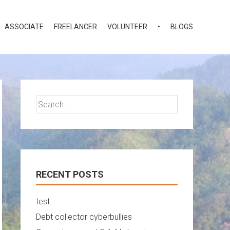
ASSOCIATE
FREELANCER
VOLUNTEER
•
BLOGS
Search
for:
RECENT POSTS
test
Debt collector cyberbullies