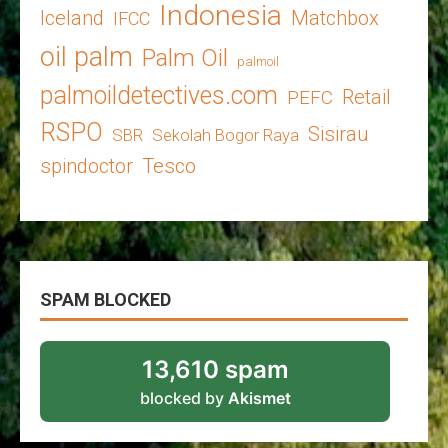
Indonesia
Iceland
Matchbox
IFCC
oil palm
Palm Oil
palmoil
palmoildetectives.com
Retail
PEFC
RSPO
Sisirau
SBR
Sekolah Bogor Raya
spindoctor
Tesco
SPAM BLOCKED
13,610 spam
blocked by
Akismet