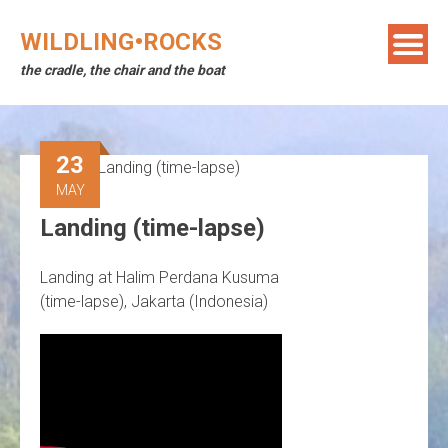
Skip
to
WILDLING•ROCKS
content
the cradle, the chair and the boat
23
MAY
Landing (time-lapse)
Landing at Halim Perdana Kusuma
(time-lapse), Jakarta (Indonesia)