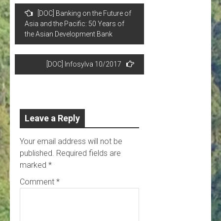
Post
[DOC] Banking on the Future of
navigation
Asia and the Pacific: 50 Years of
the Asian Development Bank
[DOC] Infosylva 10/2017
Leave a Reply
Your email address will not be
published.
Required fields are
marked
*
Comment
*