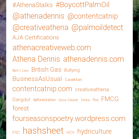
#BoycottPalmOil
#AthenaStalks
@athenadennis
@contentcatnip
@creativeathena
@palmoildetect
AJA Certifications
athenacreativeweb.com
Athena Dennis
athenadennis.com
British Gas
Bullying
Bart's Law
BusinessAsUsual
CaveMan
contentcatnip.com
creativeathena
FMCG
Dangdut
deforestation
fire
Desa Cikaret
Drone
forest
fourseasonspoetry.wordpress.com
hashsheet
hydriculture
FSC
HCV