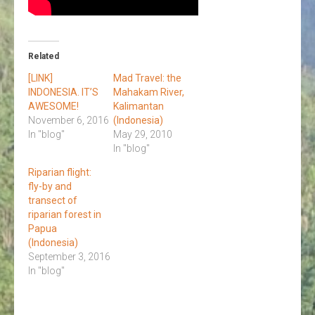
Related
[LINK]
Mad Travel: the
INDONESIA. IT’S
Mahakam River,
AWESOME!
Kalimantan
November 6, 2016
(Indonesia)
In "blog"
May 29, 2010
In "blog"
Riparian flight:
fly-by and
transect of
riparian forest in
Papua
(Indonesia)
September 3, 2016
In "blog"