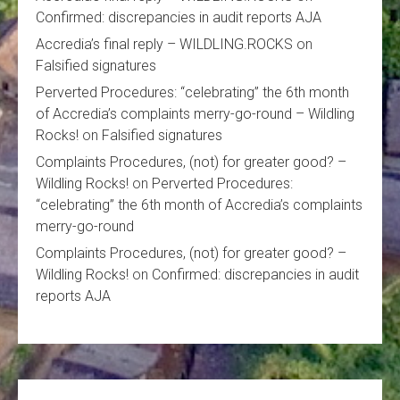
Confirmed: discrepancies in audit reports AJA
Accredia’s final reply – WILDLING.ROCKS
on
Falsified signatures
Perverted Procedures: “celebrating” the 6th month
of Accredia’s complaints merry-go-round – Wildling
Rocks!
on
Falsified signatures
Complaints Procedures, (not) for greater good? –
Wildling Rocks!
on
Perverted Procedures:
“celebrating” the 6th month of Accredia’s complaints
merry-go-round
Complaints Procedures, (not) for greater good? –
Wildling Rocks!
on
Confirmed: discrepancies in audit
reports AJA