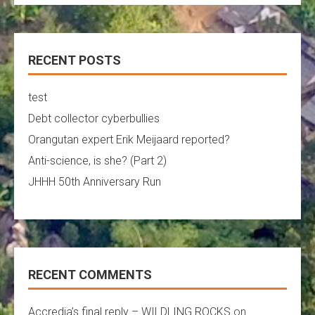
RECENT POSTS
test
Debt collector cyberbullies
Orangutan expert Erik Meijaard reported?
Anti-science, is she? (Part 2)
JHHH 50th Anniversary Run
RECENT COMMENTS
Accredia’s final reply – WILDLING.ROCKS
on