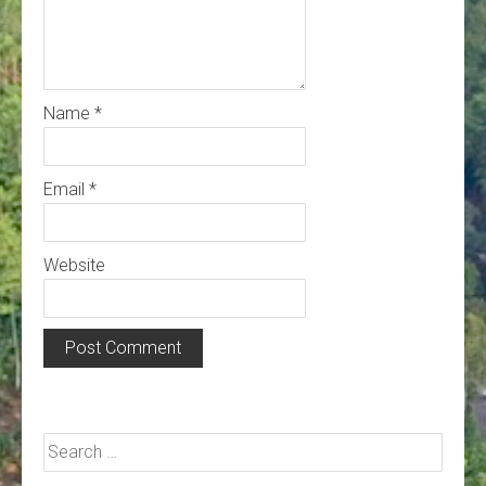
Name
*
Email
*
Website
Search
for: