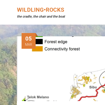
Skip
to
WILDLING•ROCKS
content
the cradle, the chair and the boat
05
MAR