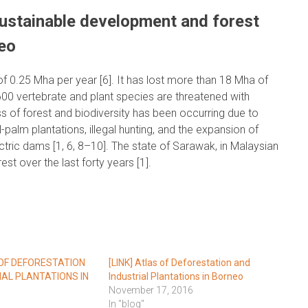
sustainable development and forest
eo
 of 0.25 Mha per year [6]. It has lost more than 18 Mha of
600 vertebrate and plant species are threatened with
oss of forest and biodiversity has been occurring due to
il-palm plantations, illegal hunting, and the expansion of
ctric dams [1, 6, 8–10]. The state of Sarawak, in Malaysian
est over the last forty years [1].
 OF DEFORESTATION
[LINK] Atlas of Deforestation and
IAL PLANTATIONS IN
Industrial Plantations in Borneo
November 17, 2016
In "blog"