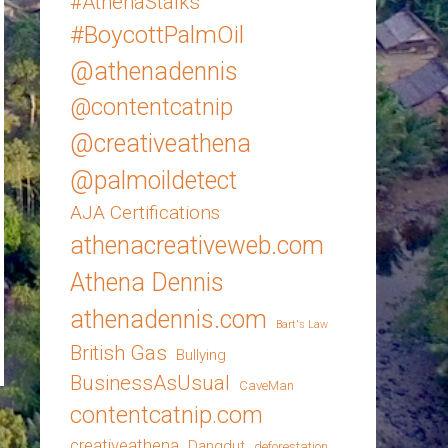
#AthenaStalks
#BoycottPalmOil
@athenadennis
@contentcatnip
@creativeathena
@palmoildetect
AJA Certifications
athenacreativeweb.com
Athena Dennis
athenadennis.com
Bart's Law
British Gas
Bullying
BusinessAsUsual
CaveMan
contentcatnip.com
creativeathena
Dangdut
deforestation