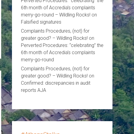
Perverted Procedures: “celebrating” the
6th month of Accredia’s complaints
merry-go-round – Wildling Rocks!
on
Falsified signatures
Complaints Procedures, (not) for
greater good? – Wildling Rocks!
on
Perverted Procedures: “celebrating” the
6th month of Accredia’s complaints
merry-go-round
Complaints Procedures, (not) for
greater good? – Wildling Rocks!
on
Confirmed: discrepancies in audit
reports AJA