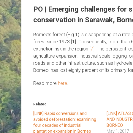
PO | Emerging challenges for 
conservation in Sarawak, Born
Borneo’s forest (Fig 1) is disappearing at a rate
forest since 1973 [1]. Consequently, more than 
extinction risk in the region [
7
]. The persistent l
agriculture expansion, industrial-scale logging, o
roads and other infrastructure, such as hydroele
Borneo, has lost eighty percent of its primary for
Read more
here
.
Related
[LINK] Rapid conversions and
[LINK] ATLAS
avoided deforestation: examining
AND INDUSTR
four decades of industrial
BORNEO
plantation expansion in Borneo
May 1, 2017