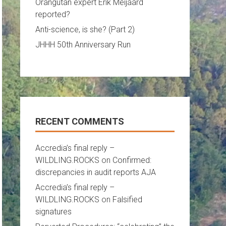
Orangutan expert Erik Meijaard
reported?
Anti-science, is she? (Part 2)
JHHH 50th Anniversary Run
RECENT COMMENTS
Accredia’s final reply –
WILDLING.ROCKS
on
Confirmed:
discrepancies in audit reports AJA
Accredia’s final reply –
WILDLING.ROCKS
on
Falsified
signatures