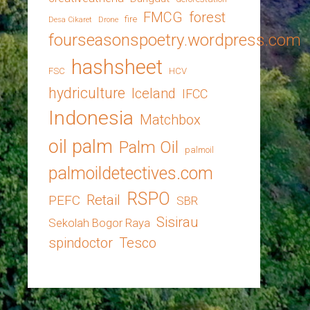
FMCG
forest
fire
Desa Cikaret
Drone
fourseasonspoetry.wordpress.com
hashsheet
FSC
HCV
hydriculture
Iceland
IFCC
Indonesia
Matchbox
oil palm
Palm Oil
palmoil
palmoildetectives.com
RSPO
Retail
PEFC
SBR
Sisirau
Sekolah Bogor Raya
spindoctor
Tesco