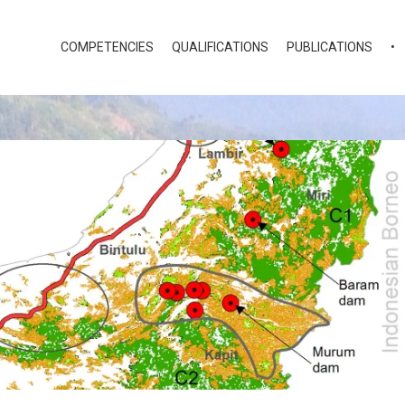
COMPETENCIES
QUALIFICATIONS
PUBLICATIONS
•