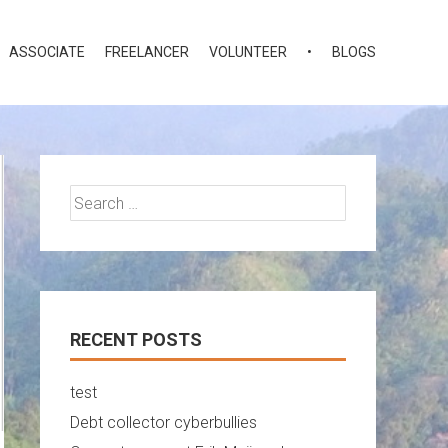
ASSOCIATE
FREELANCER
VOLUNTEER
•
BLOGS
Search
for:
RECENT POSTS
test
Debt collector cyberbullies