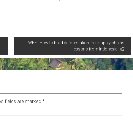
WEF | How to build deforestation-free supply chains:
lessons from Indonesia
ed fields are marked
*