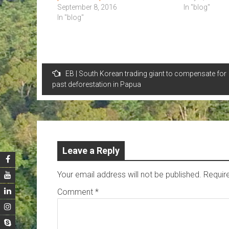
September 8, 2016
In "blog"
In "blog"
Post
EB | South Korean trading giant to compensate for
navigation
past deforestation in Papua
Leave a Reply
Your email address will not be published.
Requir
Comment
*