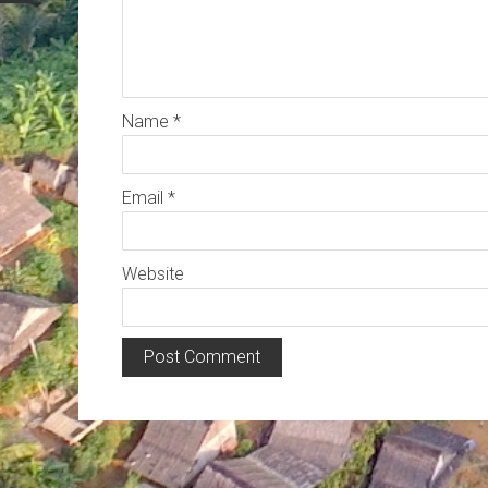
Name
*
Email
*
Website