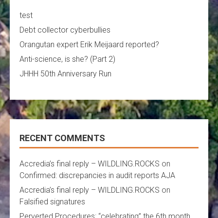
test
Debt collector cyberbullies
Orangutan expert Erik Meijaard reported?
Anti-science, is she? (Part 2)
JHHH 50th Anniversary Run
RECENT COMMENTS
Accredia’s final reply – WILDLING.ROCKS
on
Confirmed: discrepancies in audit reports AJA
Accredia’s final reply – WILDLING.ROCKS
on
Falsified signatures
Perverted Procedures: “celebrating” the 6th month