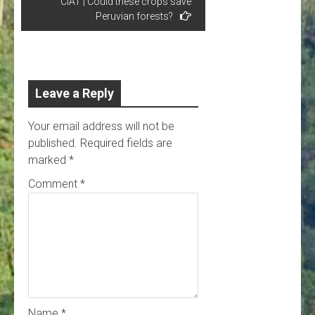
CIAT | Could these crops save
Peruvian forests?
Leave a Reply
Your email address will not be
published.
Required fields are
marked
*
Comment
*
Name
*