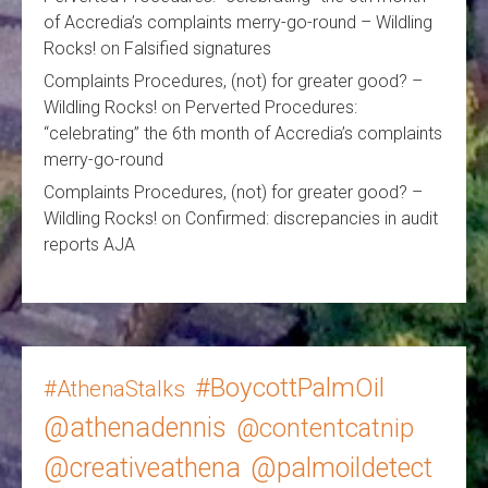
of Accredia’s complaints merry-go-round – Wildling
Rocks!
on
Falsified signatures
Complaints Procedures, (not) for greater good? –
Wildling Rocks!
on
Perverted Procedures:
“celebrating” the 6th month of Accredia’s complaints
merry-go-round
Complaints Procedures, (not) for greater good? –
Wildling Rocks!
on
Confirmed: discrepancies in audit
reports AJA
#BoycottPalmOil
#AthenaStalks
@athenadennis
@contentcatnip
@creativeathena
@palmoildetect