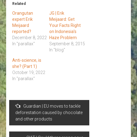
Related
Orangutan
JG | Erik
expert Erik
Meijaard: Get
Meijaard
Your Facts Right
reported?
on Indonesia’s
December 8, 2022
Haze Problem
In "parallax"
September 8, 2015
In "blog"
Anti-science, is
she? (Part 1)
October 19, 2022
In "parallax"
Post
Guardian | EU moves to tackle
navigation
deforestation caused by chocolate
and other products