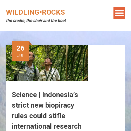
Skip
to
WILDLING•ROCKS
content
the cradle, the chair and the boat
26
JUL
Science | Indonesia’s
strict new biopiracy
rules could stifle
international research