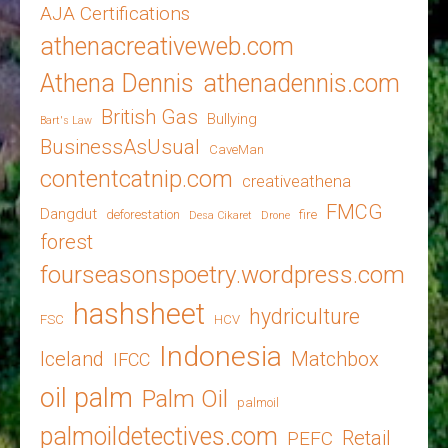
AJA Certifications
athenacreativeweb.com
Athena Dennis
athenadennis.com
British Gas
Bullying
Bart's Law
BusinessAsUsual
CaveMan
contentcatnip.com
creativeathena
FMCG
Dangdut
deforestation
fire
Desa Cikaret
Drone
forest
fourseasonspoetry.wordpress.com
hashsheet
hydriculture
FSC
HCV
Indonesia
Iceland
Matchbox
IFCC
oil palm
Palm Oil
palmoil
palmoildetectives.com
Retail
PEFC