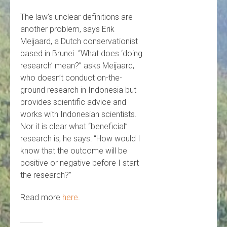
The law’s unclear definitions are
another problem, says Erik
Meijaard, a Dutch conservationist
based in Brunei. “What does ‘doing
research’ mean?” asks Meijaard,
who doesn’t conduct on-the-
ground research in Indonesia but
provides scientific advice and
works with Indonesian scientists.
Nor it is clear what “beneficial”
research is, he says: “How would I
know that the outcome will be
positive or negative before I start
the research?”
Read more
here
.