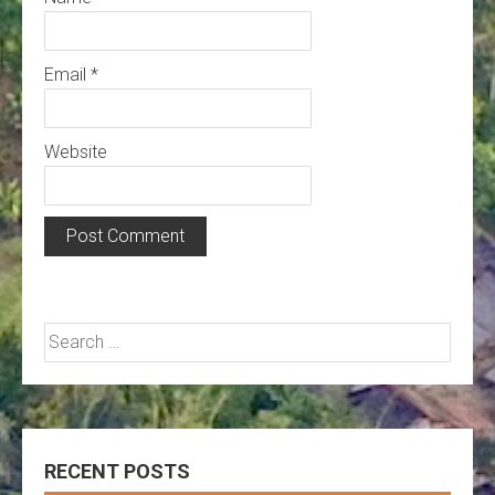
Email
*
Website
Search
for:
RECENT POSTS