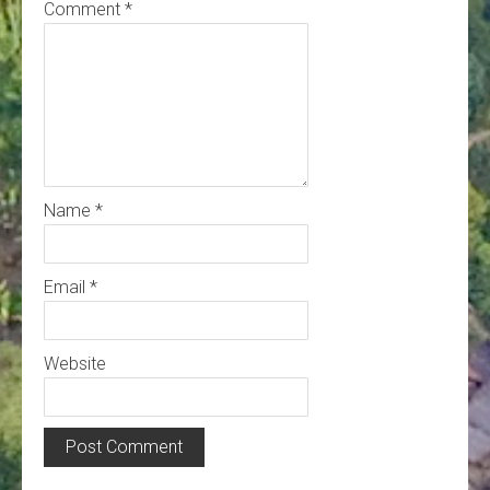
Comment
*
Name
*
Email
*
Website