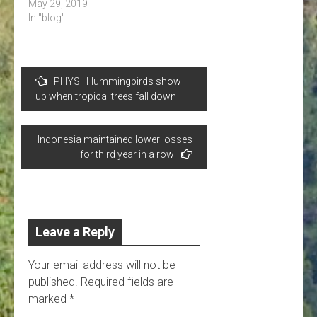
May 29, 2019
In "blog"
Post
PHYS | Hummingbirds show
navigation
up when tropical trees fall down
Indonesia maintained lower losses
for third year in a row
Leave a Reply
Your email address will not be
published.
Required fields are
marked
*