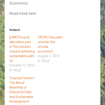
Economics
.
Read more here.
Related
[LINK] Poverty
CIFOR | Can palm
alleviation part
oil enter the
of the solution
circular
toward achieving
economy?
sustainable palm
August 2, 2019
oil
In "blog"
October 17, 2016
In "blog"
Tropical Forests |
The Moral
Minefield of
Ethical Oil Palm
and Sustainable
Development