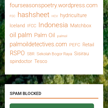
fourseasonspoetry.wordpress.com
hashsheet
hydriculture
FSC
HCV
Indonesia
Iceland
Matchbox
IFCC
oil palm
Palm Oil
palmoil
palmoildetectives.com
Retail
PEFC
RSPO
Sisirau
SBR
Sekolah Bogor Raya
spindoctor
Tesco
SPAM BLOCKED