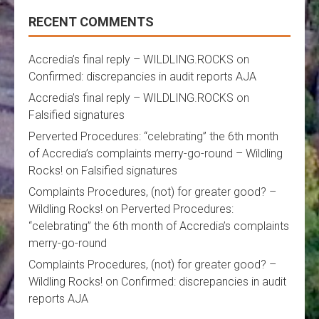
RECENT COMMENTS
Accredia’s final reply – WILDLING.ROCKS
on
Confirmed: discrepancies in audit reports AJA
Accredia’s final reply – WILDLING.ROCKS
on
Falsified signatures
Perverted Procedures: “celebrating” the 6th month
of Accredia’s complaints merry-go-round – Wildling
Rocks!
on
Falsified signatures
Complaints Procedures, (not) for greater good? –
Wildling Rocks!
on
Perverted Procedures:
“celebrating” the 6th month of Accredia’s complaints
merry-go-round
Complaints Procedures, (not) for greater good? –
Wildling Rocks!
on
Confirmed: discrepancies in audit
reports AJA