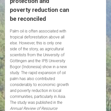
protection and
poverty reduction can
be reconciled
Palm oil is often associated with
tropical deforestation above all
else. However, this is only one
side of the story, as agricultural
scientists from the University of
Göttingen and the IPB University
Bogor (Indonesia) show in a new
study. The rapid expansion of oil
palm has also contributed
considerably to economic growth
and poverty reduction in local
communities, particularly in Asia.
The study was published in the
Annual Review of Resource