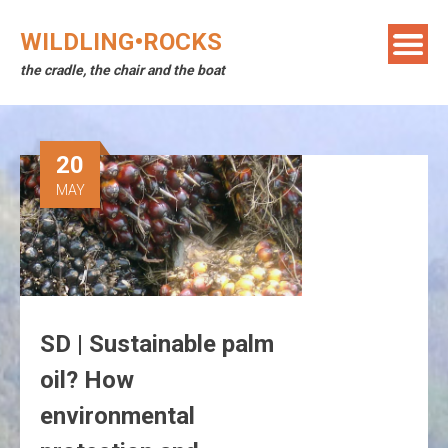
Skip
to
WILDLING•ROCKS
content
the cradle, the chair and the boat
20
MAY
SD | Sustainable palm
oil? How
environmental