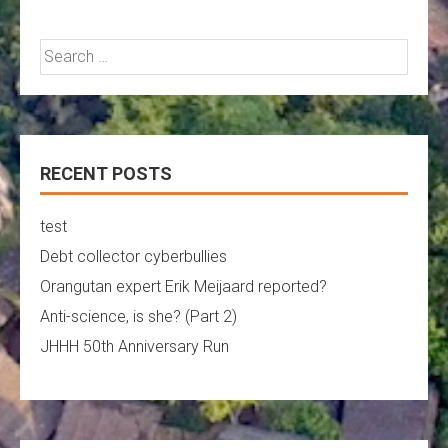
Search
for:
RECENT POSTS
test
Debt collector cyberbullies
Orangutan expert Erik Meijaard reported?
Anti-science, is she? (Part 2)
JHHH 50th Anniversary Run