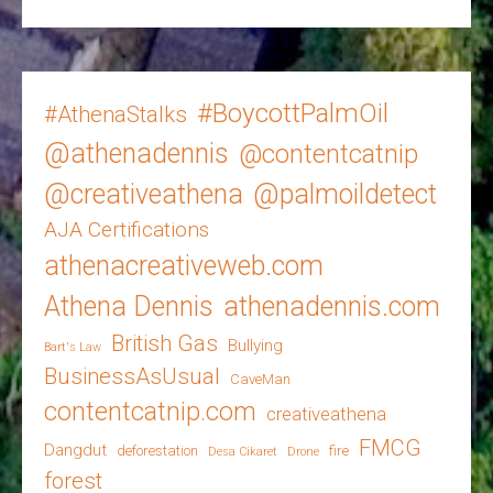
#BoycottPalmOil
#AthenaStalks
@athenadennis
@contentcatnip
@creativeathena
@palmoildetect
AJA Certifications
athenacreativeweb.com
Athena Dennis
athenadennis.com
British Gas
Bullying
Bart's Law
BusinessAsUsual
CaveMan
contentcatnip.com
creativeathena
FMCG
Dangdut
deforestation
fire
Desa Cikaret
Drone
forest