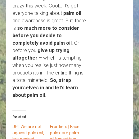
crazy this week. Cool… It’s got
everyone talking about
palm oil
and awareness is great. But, there
is
so much more to consider
before you decide to
completely avoid palm oil
. Or
before you
give up trying
altogether
– which, is tempting
when you realise just how many
products it’s in. The entire thing is
a total minefield.
So, strap
yourselves in and let’s learn
about palm oil
.
Related
JP | We are not
Frontiers | Face
against palm oil,
palm: are palm
but against
oil boycotters