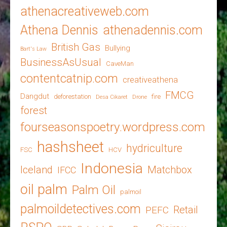
athenacreativeweb.com
Athena Dennis
athenadennis.com
British Gas
Bullying
Bart's Law
BusinessAsUsual
CaveMan
contentcatnip.com
creativeathena
FMCG
Dangdut
deforestation
fire
Desa Cikaret
Drone
forest
fourseasonspoetry.wordpress.com
hashsheet
hydriculture
FSC
HCV
Indonesia
Iceland
Matchbox
IFCC
oil palm
Palm Oil
palmoil
palmoildetectives.com
Retail
PEFC