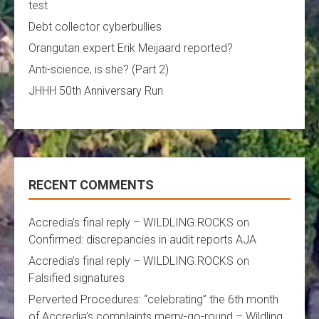
test
Debt collector cyberbullies
Orangutan expert Erik Meijaard reported?
Anti-science, is she? (Part 2)
JHHH 50th Anniversary Run
RECENT COMMENTS
Accredia’s final reply – WILDLING.ROCKS
on
Confirmed: discrepancies in audit reports AJA
Accredia’s final reply – WILDLING.ROCKS
on
Falsified signatures
Perverted Procedures: “celebrating” the 6th month
of Accredia’s complaints merry-go-round – Wildling