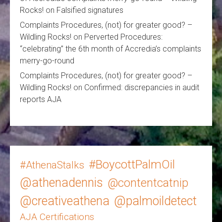
Rocks!
on
Falsified signatures
Complaints Procedures, (not) for greater good? –
Wildling Rocks!
on
Perverted Procedures:
“celebrating” the 6th month of Accredia’s complaints
merry-go-round
Complaints Procedures, (not) for greater good? –
Wildling Rocks!
on
Confirmed: discrepancies in audit
reports AJA
#BoycottPalmOil
#AthenaStalks
@athenadennis
@contentcatnip
@creativeathena
@palmoildetect
AJA Certifications