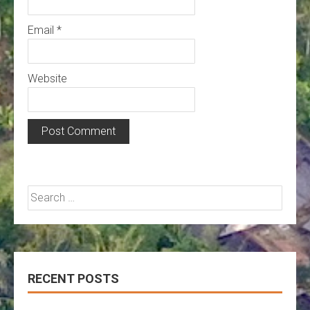
Email
*
Website
Search
for:
RECENT POSTS