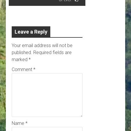
Leave a Reply
Your email address will not be
published.
Required fields are
marked
*
Comment
*
Name
*