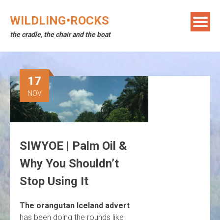
Skip
to
WILDLING•ROCKS
content
the cradle, the chair and the boat
17
NOV
SIWYOE | Palm Oil &
Why You Shouldn’t
Stop Using It
The orangutan Iceland advert
has been doing the rounds like