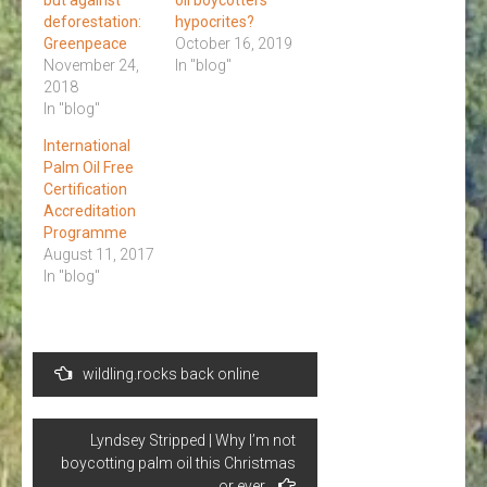
deforestation:
hypocrites?
Greenpeace
October 16, 2019
November 24,
In "blog"
2018
In "blog"
International
Palm Oil Free
Certification
Accreditation
Programme
August 11, 2017
In "blog"
Post
wildling.rocks back online
navigation
Lyndsey Stripped | Why I’m not
boycotting palm oil this Christmas
or ever.