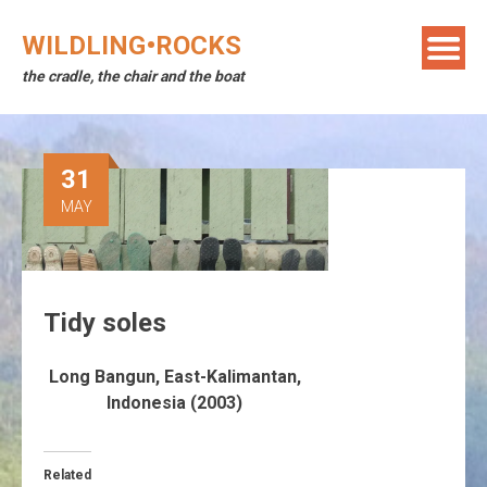
Skip
to
WILDLING•ROCKS
content
the cradle, the chair and the boat
31
MAY
Tidy soles
Long Bangun, East-Kalimantan,
Indonesia (2003)
Related