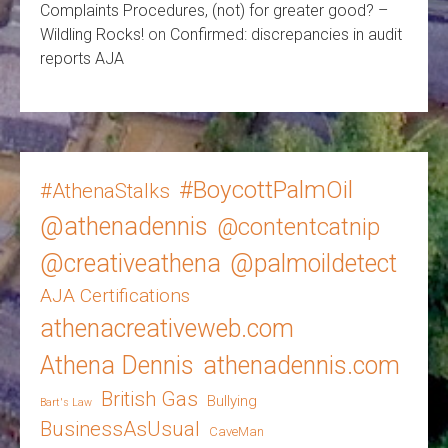
Complaints Procedures, (not) for greater good? –
Wildling Rocks!
on
Confirmed: discrepancies in audit
reports AJA
#BoycottPalmOil
#AthenaStalks
@athenadennis
@contentcatnip
@creativeathena
@palmoildetect
AJA Certifications
athenacreativeweb.com
Athena Dennis
athenadennis.com
British Gas
Bullying
Bart's Law
BusinessAsUsual
CaveMan