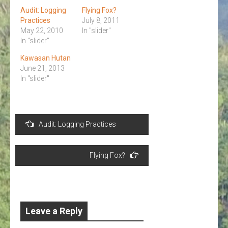
Audit: Logging
Flying Fox?
Practices
July 8, 2011
May 22, 2010
In "slider"
In "slider"
Kawasan Hutan
June 21, 2013
In "slider"
Post
Audit: Logging Practices
navigation
Flying Fox?
Leave a Reply