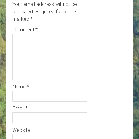
Your email address will not be
published.
Required fields are
marked
*
Comment
*
Name
*
Email
*
Website