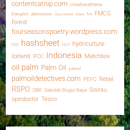
contentcatnip.com
creativeathena
FMCG
Dangdut
deforestation
fire
Desa Cikaret
Drone
forest
fourseasonspoetry.wordpress.com
hashsheet
hydriculture
FSC
HCV
Indonesia
Iceland
Matchbox
IFCC
oil palm
Palm Oil
palmoil
palmoildetectives.com
Retail
PEFC
RSPO
Sisirau
SBR
Sekolah Bogor Raya
spindoctor
Tesco