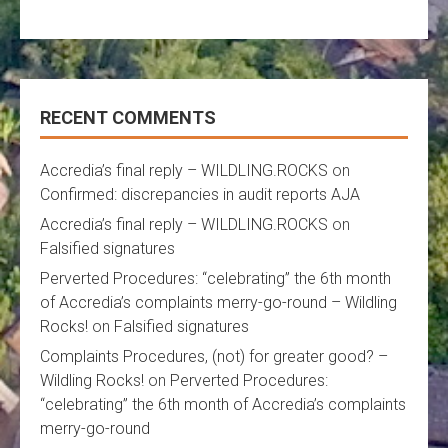
RECENT COMMENTS
Accredia’s final reply – WILDLING.ROCKS
on
Confirmed: discrepancies in audit reports AJA
Accredia’s final reply – WILDLING.ROCKS
on
Falsified signatures
Perverted Procedures: “celebrating” the 6th month
of Accredia’s complaints merry-go-round – Wildling
Rocks!
on
Falsified signatures
Complaints Procedures, (not) for greater good? –
Wildling Rocks!
on
Perverted Procedures:
“celebrating” the 6th month of Accredia’s complaints
merry-go-round