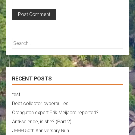
Search
for:
RECENT POSTS
test
Debt collector cyberbullies
Orangutan expert Erik Meijaard reported?
Anti-science, is she? (Part 2)
JHHH 50th Anniversary Run