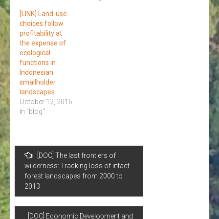
[LINK] Land-use
choices follow
profitability at
the expense of
ecological
functions in
Indonesian
smallholder
landscapes
October 12, 2016
In "blog"
Post
[DOC] The last frontiers of
navigation
wilderness: Tracking loss of intact
forest landscapes from 2000 to
2013
[DOC] Economic Development and