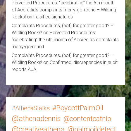
Perverted Procedures: “celebrating” the 6th month
of Accredia’s complaints merry-go-round – Wildling
Rocks!
on
Falsified signatures
Complaints Procedures, (not) for greater good? –
Wildling Rocks!
on
Perverted Procedures:
“celebrating” the 6th month of Accredia’s complaints
merry-go-round
Complaints Procedures, (not) for greater good? –
Wildling Rocks!
on
Confirmed: discrepancies in audit
reports AJA
#BoycottPalmOil
#AthenaStalks
@athenadennis
@contentcatnip
@creativeathena
@palmoildetect