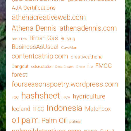
AJA Certifications
athenacreativeweb.com
Athena Dennis
athenadennis.com
British Gas
Bullying
Bart's Law
BusinessAsUsual
CaveMan
contentcatnip.com
creativeathena
FMCG
Dangdut
deforestation
fire
Desa Cikaret
Drone
forest
fourseasonspoetry.wordpress.com
hashsheet
hydriculture
FSC
HCV
Indonesia
Iceland
Matchbox
IFCC
oil palm
Palm Oil
palmoil