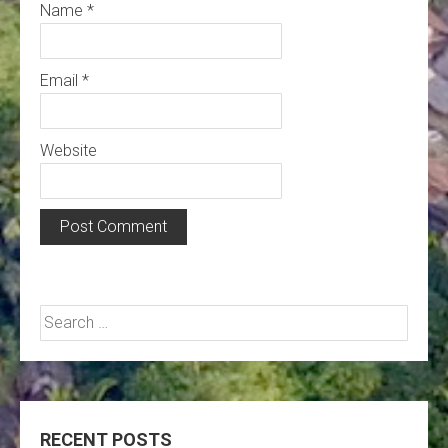
Name
*
Email
*
Website
Search
for:
RECENT POSTS