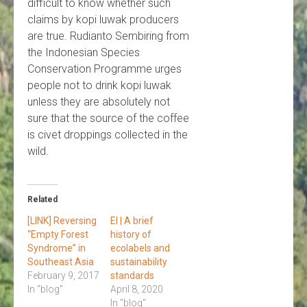
difficult to know whether such
claims by kopi luwak producers
are true. Rudianto Sembiring from
the Indonesian Species
Conservation Programme urges
people not to drink kopi luwak
unless they are absolutely not
sure that the source of the coffee
is civet droppings collected in the
wild.
Related
[LINK] Reversing
EI | A brief
“Empty Forest
history of
Syndrome” in
ecolabels and
Southeast Asia
sustainability
February 9, 2017
standards
In "blog"
April 8, 2020
In "blog"