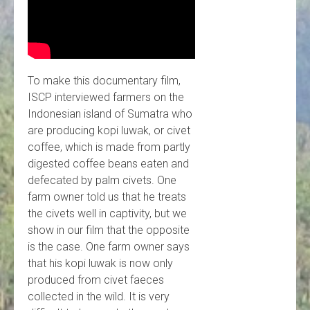
To make this documentary film,
ISCP interviewed farmers on the
Indonesian island of Sumatra who
are producing kopi luwak, or civet
coffee, which is made from partly
digested coffee beans eaten and
defecated by palm civets. One
farm owner told us that he treats
the civets well in captivity, but we
show in our film that the opposite
is the case. One farm owner says
that his kopi luwak is now only
produced from civet faeces
collected in the wild. It is very