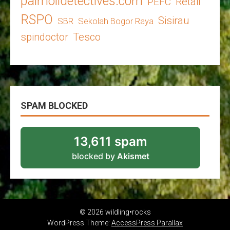
palmoildetectives.com
Retail
PEFC
RSPO
Sisirau
SBR
Sekolah Bogor Raya
spindoctor
Tesco
SPAM BLOCKED
13,611 spam
blocked by
Akismet
© 2026 wildling•rocks
WordPress Theme:
AccessPress Parallax