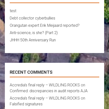
test
Debt collector cyberbullies
Orangutan expert Erik Meijaard reported?
Anti-science, is she? (Part 2)
JHHH 50th Anniversary Run
RECENT COMMENTS
Accredia’s final reply – WILDLING.ROCKS
on
Confirmed: discrepancies in audit reports AJA
Accredia’s final reply – WILDLING.ROCKS
on
Falsified signatures