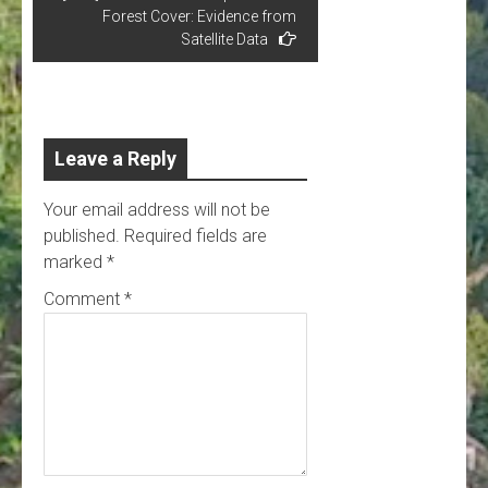
Forest Cover: Evidence from
Satellite Data
Leave a Reply
Your email address will not be
published.
Required fields are
marked
*
Comment
*