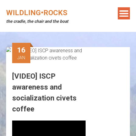
Skip
to
WILDLING•ROCKS
content
the cradle, the chair and the boat
16
JAN
[VIDEO] ISCP
awareness and
socialization civets
coffee