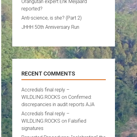
Orangutan expert Erik Meijaard
reported?
Anti-science, is she? (Part 2)
JHHH 50th Anniversary Run
RECENT COMMENTS
Accredia’s final reply –
WILDLING.ROCKS
on
Confirmed:
discrepancies in audit reports AJA
Accredia’s final reply –
WILDLING.ROCKS
on
Falsified
signatures