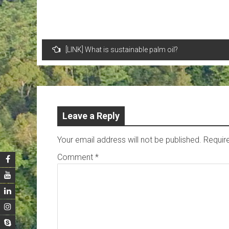
Post
[LINK] What is sustainable palm oil?
navigation
Leave a Reply
Your email address will not be published.
Requir
Comment
*