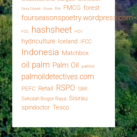
FMCG
forest
fire
Desa Cikaret
Drone
fourseasonspoetry.wordpress.com
hashsheet
FSC
HCV
hydriculture
Iceland
IFCC
Indonesia
Matchbox
oil palm
Palm Oil
palmoil
palmoildetectives.com
RSPO
Retail
PEFC
SBR
Sisirau
Sekolah Bogor Raya
spindoctor
Tesco