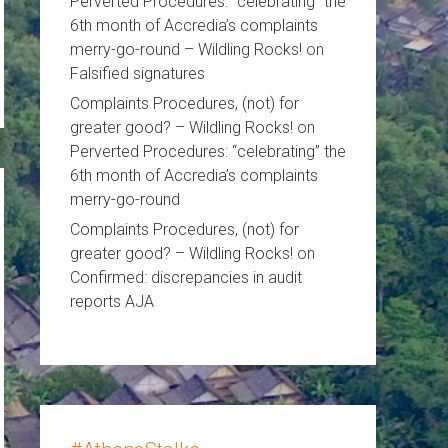
Perverted Procedures: “celebrating” the
6th month of Accredia’s complaints
merry-go-round – Wildling Rocks!
on
Falsified signatures
Complaints Procedures, (not) for
greater good? – Wildling Rocks!
on
Perverted Procedures: “celebrating” the
6th month of Accredia’s complaints
merry-go-round
Complaints Procedures, (not) for
greater good? – Wildling Rocks!
on
Confirmed: discrepancies in audit
reports AJA