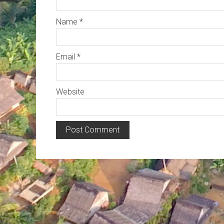
Name
*
Email
*
Website