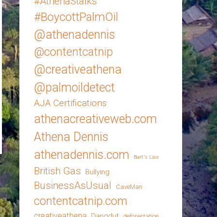
#AthenaStalks
#BoycottPalmOil
@athenadennis
@contentcatnip
@creativeathena
@palmoildetect
AJA Certifications
athenacreativeweb.com
Athena Dennis
athenadennis.com
Bart's Law
British Gas
Bullying
BusinessAsUsual
CaveMan
contentcatnip.com
creativeathena
Dangdut
deforestation