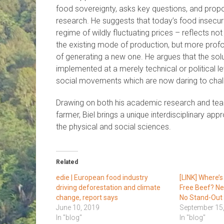
food sovereignty, asks key questions, and propo
research. He suggests that today’s food insecuri
regime of wildly fluctuating prices – reflects no
the existing mode of production, but more prof
of generating a new one. He argues that the sol
implemented at a merely technical or political le
social movements which are now daring to challe
Drawing on both his academic research and teac
farmer, Biel brings a unique interdisciplinary ap
the physical and social sciences.
Related
edie | European food industry
[LINK] Where’s
driving deforestation and climate
Free Beef? Ne
change, report says
No Stand-Out
June 10, 2019
September 15
In "blog"
In "blog"