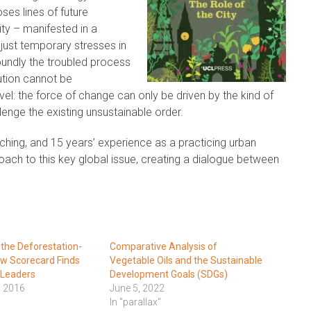
ses lines of future
ty – manifested in a
t just temporary stresses in
oundly the troubled process
ution cannot be
vel: the force of change can only be driven by the kind of
nge the existing unsustainable order.
hing, and 15 years’ experience as a practicing urban
proach to this key global issue, creating a dialogue between
 the Deforestation-
Comparative Analysis of
w Scorecard Finds
Vegetable Oils and the Sustainable
 Leaders
Development Goals (SDGs)
, 2016
June 5, 2022
In "parallax"