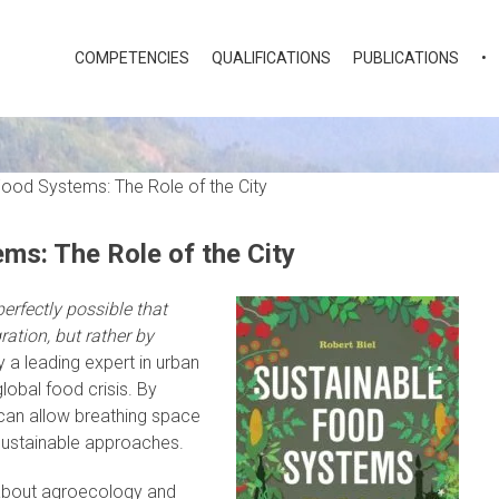
COMPETENCIES
QUALIFICATIONS
PUBLICATIONS
•
ms: The Role of the City
perfectly possible that
ration, but rather by
y a leading expert in urban
global food crisis. By
 can allow breathing space
 sustainable approaches.
 about agroecology and