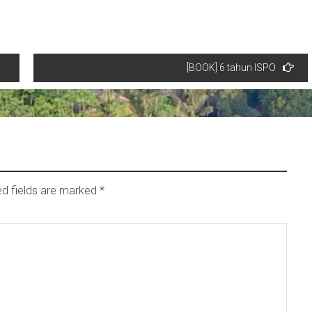
[BOOK] 6 tahun ISPO
ed fields are marked
*