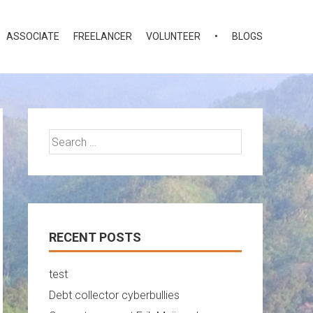
ASSOCIATE
FREELANCER
VOLUNTEER
•
BLOGS
Search
for:
RECENT POSTS
test
Debt collector cyberbullies