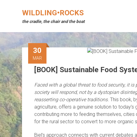
Skip
to
WILDLING•ROCKS
content
the cradle, the chair and the boat
30
MAR
[BOOK] Sustainable Food Syste
Faced with a global threat to food security, it is 
society will respond, not by a dystopian disinteg
reasserting co-operative traditions.
This book, b
agriculture, offers a genuine solution to today’s 
contributing more to feeding themselves, cities
for the rural sector to convert to more organic
Biel’s approach connects with current debates