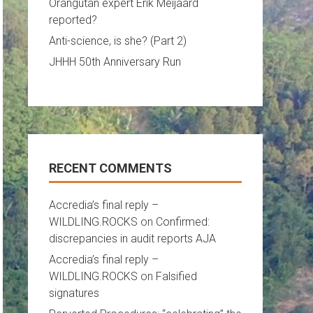
Orangutan expert Erik Meijaard
reported?
Anti-science, is she? (Part 2)
JHHH 50th Anniversary Run
RECENT COMMENTS
Accredia’s final reply –
WILDLING.ROCKS
on
Confirmed:
discrepancies in audit reports AJA
Accredia’s final reply –
WILDLING.ROCKS
on
Falsified
signatures