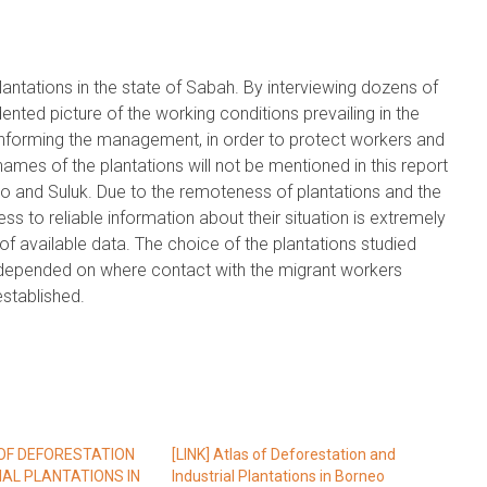
lantations in the state of Sabah. By interviewing dozens of
nted picture of the working conditions prevailing in the
t informing the management, in order to protect workers and
ames of the plantations will not be mentioned in this report
to and Suluk. Due to the remoteness of plantations and the
s to reliable information about their situation is extremely
ck of available data. The choice of the plantations studied
t depended on where contact with the migrant workers
established.
 OF DEFORESTATION
[LINK] Atlas of Deforestation and
IAL PLANTATIONS IN
Industrial Plantations in Borneo