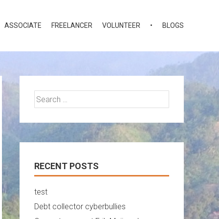
ASSOCIATE
FREELANCER
VOLUNTEER
•
BLOGS
Search
for:
RECENT POSTS
test
Debt collector cyberbullies