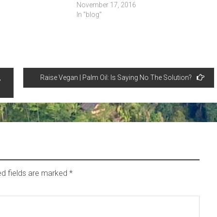
November 17, 2016
In "blog"
,
Raise Vegan | Palm Oil: Is Saying No The Solution?
ed fields are marked
*