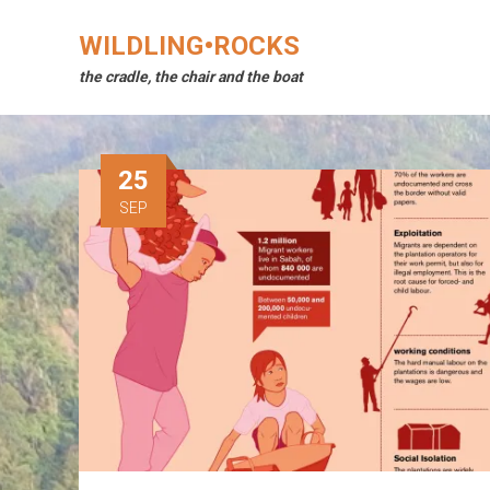
Skip
to
WILDLING•ROCKS
content
the cradle, the chair and the boat
25
SEP