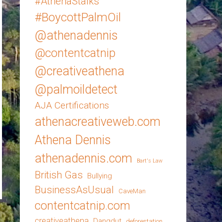
#AthenaStalks
#BoycottPalmOil
@athenadennis
@contentcatnip
@creativeathena
@palmoildetect
AJA Certifications
athenacreativeweb.com
Athena Dennis
athenadennis.com
Bart's Law
British Gas
Bullying
BusinessAsUsual
CaveMan
contentcatnip.com
creativeathena
Dangdut
deforestation