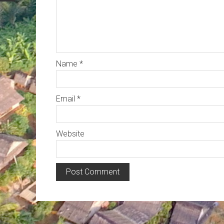
Name
*
Email
*
Website