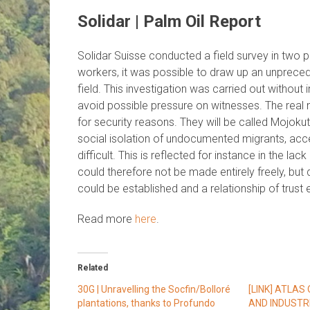
Solidar | Palm Oil Report
Solidar Suisse conducted a field survey in two p
workers, it was possible to draw up an unprecede
field. This investigation was carried out withou
avoid possible pressure on witnesses. The real n
for security reasons. They will be called Mojoku
social isolation of undocumented migrants, acces
difficult. This is reflected for instance in the la
could therefore not be made entirely freely, bu
could be established and a relationship of trust 
Read more
here
.
Related
30G | Unravelling the Socfin/Bolloré
[LINK] ATLAS
plantations, thanks to Profundo
AND INDUSTR