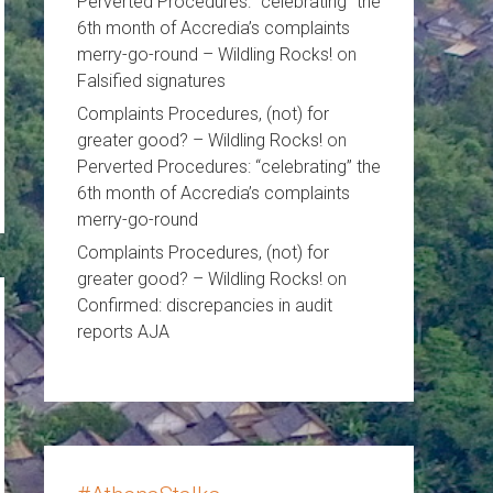
Perverted Procedures: “celebrating” the
6th month of Accredia’s complaints
merry-go-round – Wildling Rocks!
on
Falsified signatures
Complaints Procedures, (not) for
greater good? – Wildling Rocks!
on
Perverted Procedures: “celebrating” the
6th month of Accredia’s complaints
merry-go-round
Complaints Procedures, (not) for
greater good? – Wildling Rocks!
on
Confirmed: discrepancies in audit
reports AJA