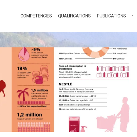
COMPETENCIES
QUALIFICATIONS
PUBLICATIONS
•