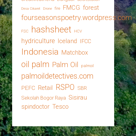
FMCG
forest
fire
Desa Cikaret
Drone
fourseasonspoetry.wordpress.com
hashsheet
FSC
HCV
hydriculture
Iceland
IFCC
Indonesia
Matchbox
oil palm
Palm Oil
palmoil
palmoildetectives.com
RSPO
Retail
PEFC
SBR
Sisirau
Sekolah Bogor Raya
spindoctor
Tesco