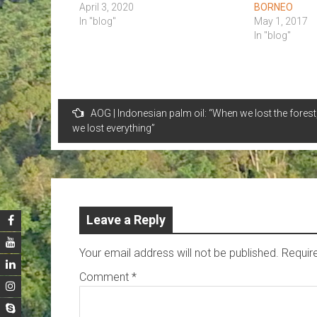
April 3, 2020
BORNEO
In "blog"
May 1, 2017
In "blog"
Post
AOG | Indonesian palm oil: “When we lost the forest
navigation
we lost everything”
Leave a Reply
Your email address will not be published.
Requir
Comment
*